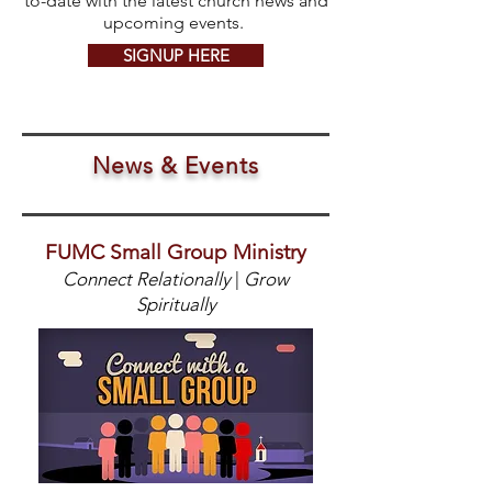
to-date with the latest church news and
upcoming events.
SIGNUP HERE
News & Events
FUMC Small Group Ministry
Connect Relationally
|
Grow
Spiritually