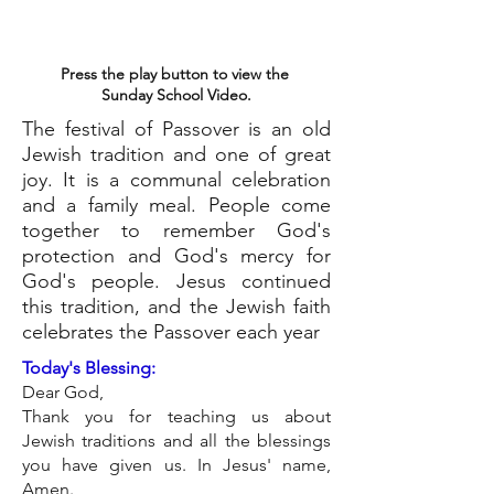
Press the play button to view the
Sunday School Video.
The festival of Passover is an old
Jewish tradition and one of great
joy. It is a communal celebration
and a family meal. People come
together to remember God's
protection and God's mercy for
God's people. Jesus continued
this tradition, and the Jewish faith
celebrates the Passover each year
Today's Blessing:
Dear God,
Thank you for teaching us about
Jewish traditions and all the blessings
you have given us. In Jesus' name,
Amen.