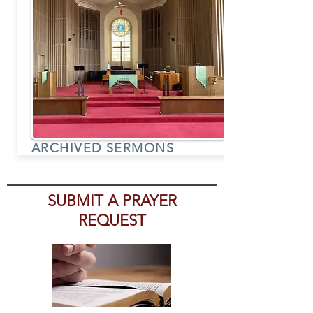
ARCHIVED SERMONS
SUBMIT A PRAYER
REQUEST