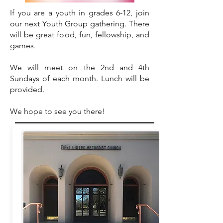
​If you are a youth in grades 6-12, join
our next Youth Group gathering. There
will be great food, fun, fellowship, and
games.
We will meet on the 2nd and 4th
Sundays of each month. Lunch will be
provided.
We hope to see you there!