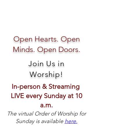
Open Hearts. Open
Minds. Open Doors.
Join Us in
Worship!
In-person & Streaming
LIVE every Sunday at 10
a.m.
The virtual Order of Worship for
Sunday is available
here.