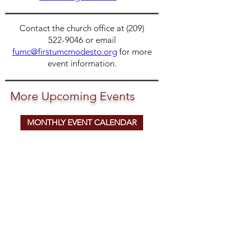
Contact the church office at
(209)
522-9046
or email
fumc@firstumcmodesto.org
for more
event information.
More Upcoming Events
MONTHLY EVENT CALENDAR