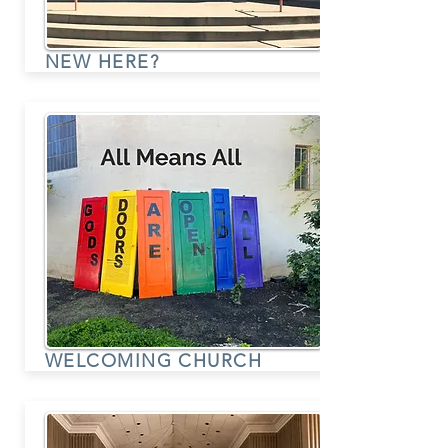
NEW HERE?
WELCOMING CHURCH