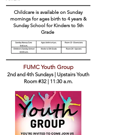
Childcare is available on Sunday
mornings for ages birth to 4 years &
Sunday School for Kinders to 5th
Grade
FUMC Youth Group
2nd and 4th Sundays | Upstairs Youth
Room #32 | 11:30 a.m.