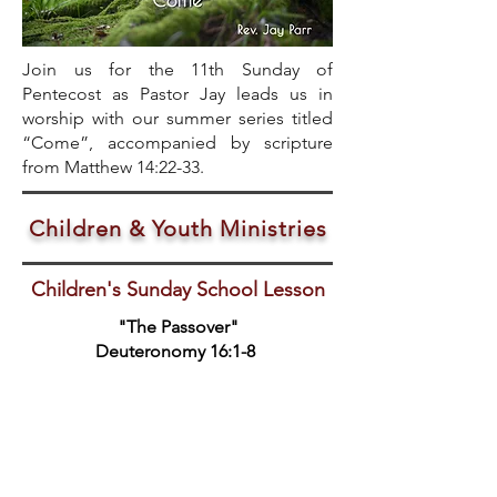
Join us for the 11th Sunday of
Pentecost as Pastor Jay leads us in
worship with our summer series titled
“Come”, accompanied by scripture
from Matthew 14:22-33.
Children & Youth Ministries
Children's Sunday School Lesson
"The Passover"
Deuteronomy 16:1-8