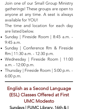
Join one of our Small Group Ministry
gatherings! These groups are open to
anyone at any time. A seat is always
available for YOU!
The time and location for each day
are listed below.
Sunday | Fireside Room | 8:45 a.m. -
9:45 a.m.
Sunday | Conference Rm & Fireside
Rm | 11:30 a.m. - 12:30 p.m.
Wednesday | Fireside Room | 11:00
a.m. - 12:00 p.m.
Thursday | Fireside Room | 5:00 p.m. -
6:00 p.m.
English as a Second Language
(ESL) Classes Offered at First
UMC Modesto
Sundays
| FUMC Library, 16th & I