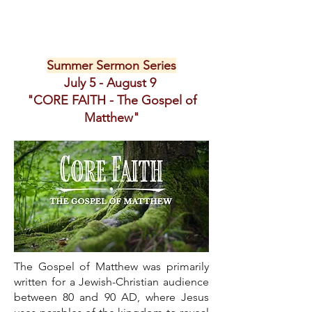
Summer Sermon Series
July 5 - August 9
"CORE FAITH - The Gospel of
Matthew"
The Gospel of Matthew was primarily
written for a Jewish-Christian audience
between 80 and 90 AD, where Jesus