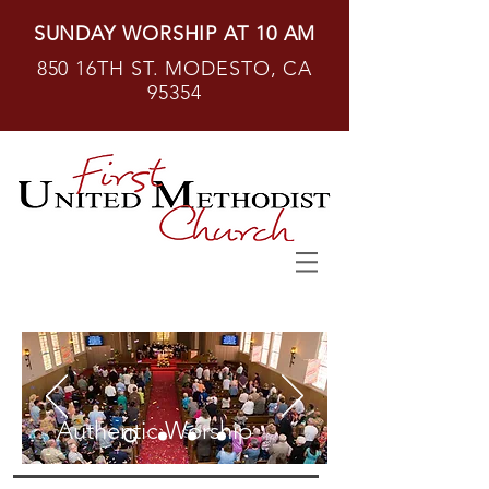
SUNDAY WORSHIP AT 10 AM
850 16TH ST. MODESTO, CA
95354
Authentic Worship