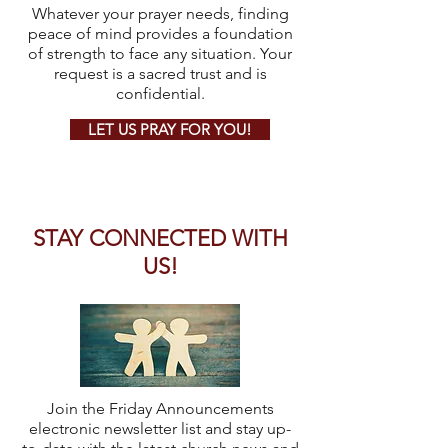
Whatever your prayer needs, finding
peace of mind provides a foundation
of strength to face any situation. Your
request is a sacred trust and is
confidential.
LET US PRAY FOR YOU!
STAY CONNECTED WITH
US!
Join the Friday Announcements
electronic newsletter list and stay up-