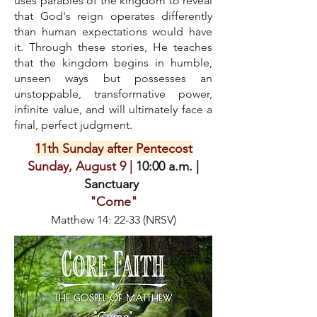
uses parables of the kingdom to reveal
that God's reign operates differently
than human expectations would have
it. Through these stories, He teaches
that the kingdom begins in humble,
unseen ways but possesses an
unstoppable, transformative power,
infinite value, and will ultimately face a
final, perfect judgment.
11th Sunday after Pentecost
Sunday, August 9 |
10:00 a.m. |
Sanctuary
"Come"
Matthew 14: 22-33 (NRSV)