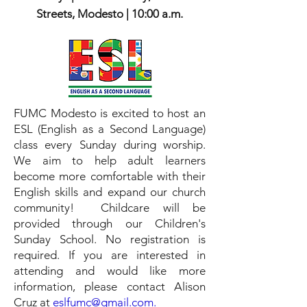
Streets, Modesto | 10:00 a.m.
FUMC Modesto is excited to host an
ESL (English as a Second Language)
class every Sunday during worship.
We aim to help adult learners
become more comfortable with their
English skills and expand our church
community! Childcare will be
provided through our Children's
Sunday School. No registration is
required.
​If you are
interested in
attending and would like more
information, please contact Alison
Cruz at
eslfumc@gmail.com.