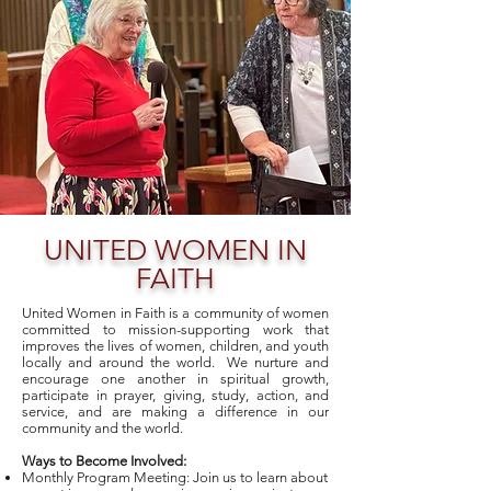
UNITED WOMEN IN
FAITH
United Women in Faith is a community of women
committed to mission-supporting work that
improves the lives of women, children, and youth
locally and around the world. We nurture and
encourage one another in spiritual growth,
participate in prayer, giving, study, action, and
service, and are making a difference in our
community and the world.
Ways to Become Involved:
Monthly Program Meeting: Join us to learn about