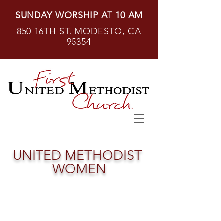
SUNDAY WORSHIP AT 10 AM
850 16TH ST. MODESTO, CA
95354
UNITED
METHODIST
WOMEN