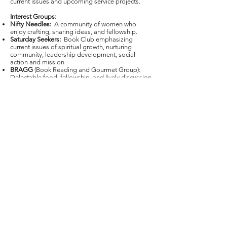
current issues and upcoming service projects.
Interest Groups:
Nifty Needles:
A community of women who
enjoy crafting, sharing ideas, and fellowship.
Saturday Seekers:
Book Club emphasizing
current issues of spiritual growth, nurturing
community, leadership development, social
action and mission
BRAGG
(Book Reading and Gourmet Group):
Delectable food, fellowship, and lively discussion
of a variety of great books.
See Upcoming Events on the Home Page for
dates and times.
Leader: Brenda Witt
E-Mail Leader
First United Methodist Church
Modesto